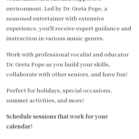
environment. Led by Dr. Greta Pope, a
seasoned entertainer with extensive
experience, you'll receive expert guidance and
instruction in various music genres.
Work with professional vocalist and educator
Dr. Greta Pope as you build your skills,
collaborate with other seniors, and have fun!
Perfect for holidays, special occasions,
summer activities, and more!
Schedule sessions that work for your
calendar!