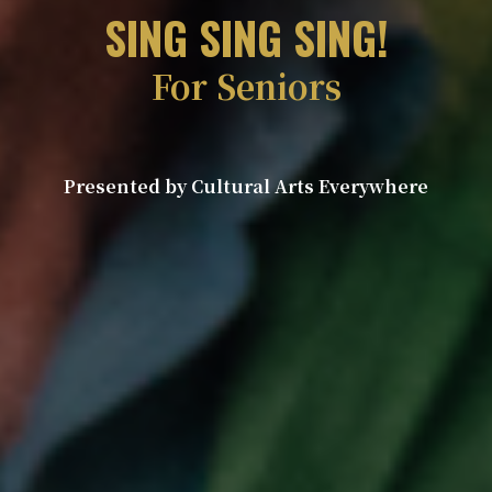
SING SING SING!
For Seniors
Presented by Cultural Arts Everywhere