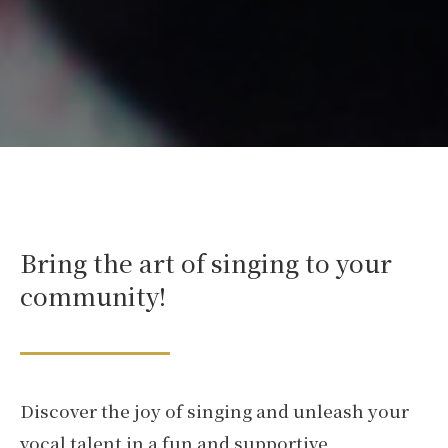
Bring the art of singing to your
community!
Discover the joy of singing and unleash your
vocal talent in a fun and supportive